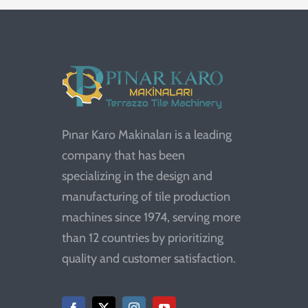
Pınar Karo Makinaları is a leading
company that has been
specializing in the design and
manufacturing of tile production
machines since 1974, serving more
than 12 countries by prioritizing
quality and customer satisfaction.