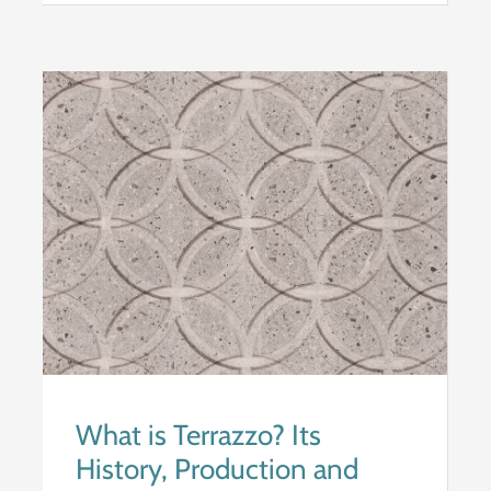
What is Terrazzo? Its
History, Production and