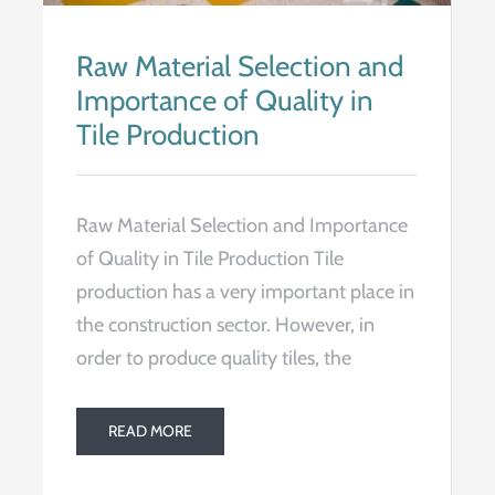
Raw Material Selection and
Importance of Quality in
Tile Production
Raw Material Selection and Importance
of Quality in Tile Production Tile
production has a very important place in
the construction sector. However, in
order to produce quality tiles, the
READ MORE