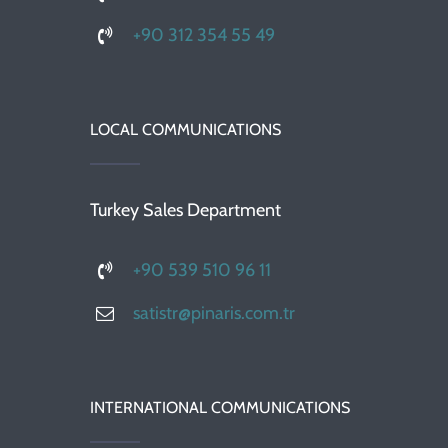
+90 312 354 55 49
LOCAL COMMUNICATIONS
Turkey Sales Department
+90 539 510 96 11
satistr@pinaris.com.tr
INTERNATIONAL COMMUNICATIONS