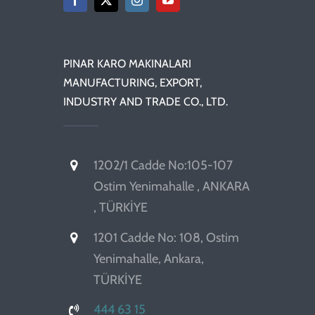
PINAR KARO MAKINALARI
MANUFACTURING, EXPORT,
INDUSTRY AND TRADE CO., LTD.
1202/1 Cadde No:105-107
Ostim Yenimahalle , ANKARA
, TÜRKİYE
1201 Cadde No: 108, Ostim
Yenimahalle, Ankara,
TÜRKİYE
444 63 15