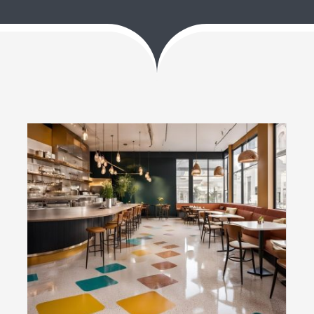
Blog
Contact