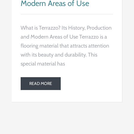
Modern Areas of Use
What is Terrazzo? Its History, Production
and Modern Areas of Use Terrazzo is a
flooring material that attracts attention
with its beauty and durability. This
special material has
READ MORE